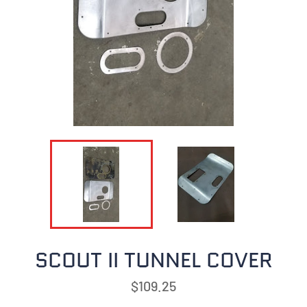
SCOUT II TUNNEL COVER
Regular
$109.25
price