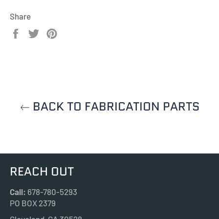
Share
Share
Tweet
Pin
on
on
on
Facebook
Twitter
Pinterest
BACK TO FABRICATION PARTS
REACH OUT
Call:
678-780-5293
PO BOX 2379