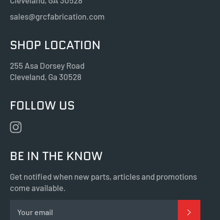
Cleveland, GA 30528
sales@grcfabrication.com
SHOP LOCATION
255 Asa Dorsey Road
Cleveland, Ga 30528
FOLLOW US
Instagram
BE IN THE KNOW
Get notified when new parts, articles and promotions
come available.
SUBSC