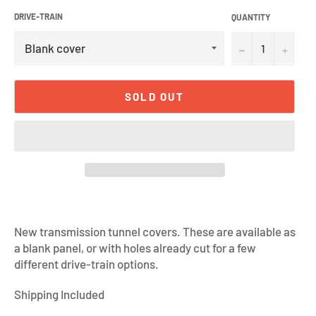
DRIVE-TRAIN
QUANTITY
−
+
SOLD OUT
New transmission tunnel covers. These are available as
a blank panel, or with holes already cut for a few
different drive-train options.
Shipping Included