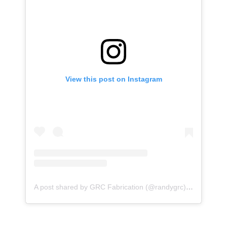
View this post on Instagram
A post shared by GRC Fabrication (@randygrc)
on
Jan 9, 