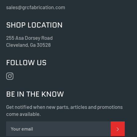
sales@grcfabrication.com
SHOP LOCATION
255 Asa Dorsey Road
Cleveland, Ga 30528
FOLLOW US
Instagram
BE IN THE KNOW
Get notified when new parts, articles and promotions
come available.
SUBSC