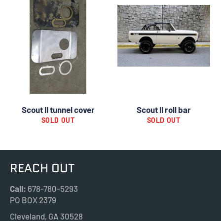
Scout II tunnel cover
Scout II roll bar
SOLD OUT
SOLD OUT
REACH OUT
Call:
678-780-5293
PO BOX 2379
Cleveland, GA 30528