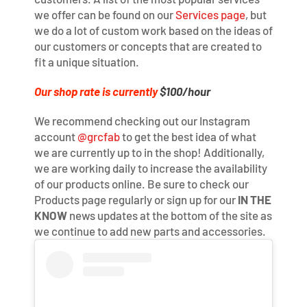
we offer can be found on our
Services page
, but
we do a lot of custom work based on the ideas of
our customers or concepts that are created to
fit a unique situation.
Our shop rate is currently
$100/hour
We recommend checking out our Instagram
account
@grcfab
to get the best idea of what
we are currently up to in the shop! Additionally,
we are working daily to increase the availability
of our products online. Be sure to check our
Products page regularly or sign up for our
IN THE
KNOW
news updates at the bottom of the site as
we continue to add new parts and accessories.