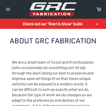
Skip
to
Ca
content
Site
navigation
Check out our "Best in Show" build.
Close
ABOUT GRC FABRICATION
We are a small team of Scout and IH enthusiasts
(who occasionally let something non-IH slip
through the door) doing our best to preserve and
improve upon all things IH so that these unique
vehicles can be enjoyed in a modern world. It
can be difficult to sum up exactly what we do,
because the type of work we do changes as we
adapt to the preferences and desires of our
customers. A list of the most popular services