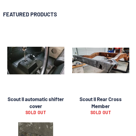
FEATURED PRODUCTS
Scout II automatic shifter
Scout II Rear Cross
cover
Member
SOLD OUT
SOLD OUT