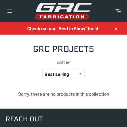
Skip
to
Ca
content
Site
navigation
Check out our "Best in Show" build.
Close
GRC PROJECTS
SORT BY
Sorry, there are no products in this collection
REACH OUT