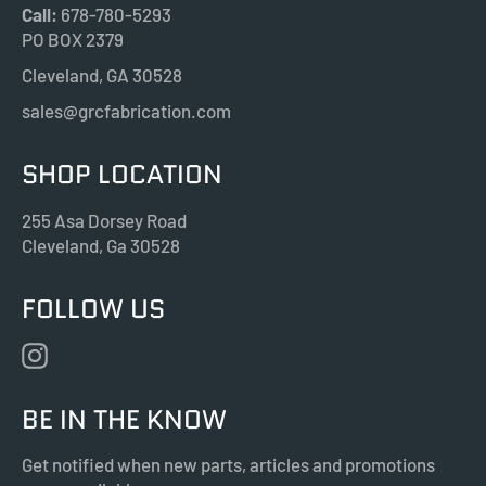
Call:
678-780-5293
PO BOX 2379
Cleveland, GA 30528
sales@grcfabrication.com
SHOP LOCATION
255 Asa Dorsey Road
Cleveland, Ga 30528
FOLLOW US
Instagram
BE IN THE KNOW
Get notified when new parts, articles and promotions