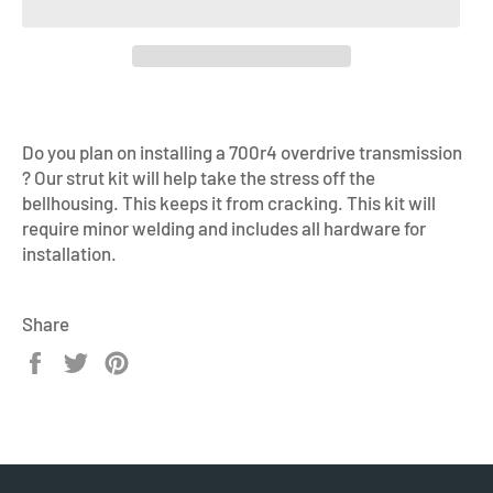
Do you plan on installing a 700r4 overdrive transmission
? Our strut kit will help take the stress off the
bellhousing. This keeps it from cracking. This kit will
require minor welding and includes all hardware for
installation.
Share
Share
Tweet
Pin
on
on
on
Facebook
Twitter
Pinterest