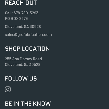
REACH OUT
Call:
678-780-5293
PO BOX 2379
Cleveland, GA 30528
sales@grcfabrication.com
SHOP LOCATION
255 Asa Dorsey Road
Cleveland, Ga 30528
FOLLOW US
Instagram
BE IN THE KNOW