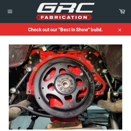
Skip
to
Ca
content
Site
navigation
Check out our "Best in Show" build.
Close