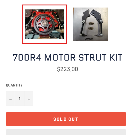
700R4 MOTOR STRUT KIT
Regular
$223.00
price
QUANTITY
−
+
SOLD OUT