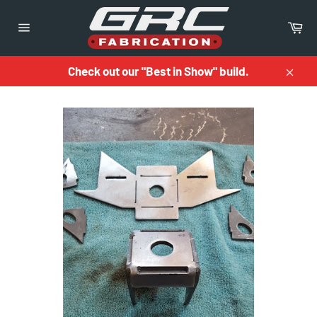
Skip
to
Ca
content
Site
navigation
Check out our "Best in Show" build.
Close