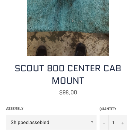
SCOUT 800 CENTER CAB
MOUNT
Regular
$98.00
price
ASSEMBLY
QUANTITY
−
+