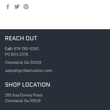
Share
Tweet
Pin
on
on
on
Facebook
Twitter
Pinterest
REACH OUT
Call:
678-780-5293
PO BOX 2379
Cleveland, GA 30528
sales@grcfabrication.com
SHOP LOCATION
255 Asa Dorsey Road
Cleveland, Ga 30528