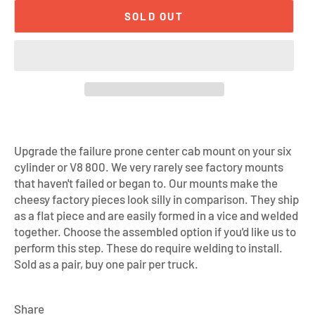
SOLD OUT
Upgrade the failure prone center cab mount on your six
cylinder or V8 800. We very rarely see factory mounts
that haven't failed or began to. Our mounts make the
cheesy factory pieces look silly in comparison. They ship
as a flat piece and are easily formed in a vice and welded
together. Choose the assembled option if you'd like us to
perform this step. These do require welding to install.
Sold as a pair, buy one pair per truck.
Share