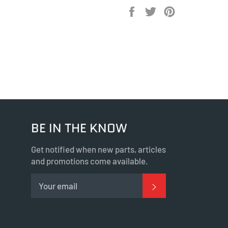
Share
Tweet
Pin
on
on
on
Facebook
Twitter
Pinterest
BE IN THE KNOW
Get notified when new parts, articles
and promotions come available.
SUBSCRIBE