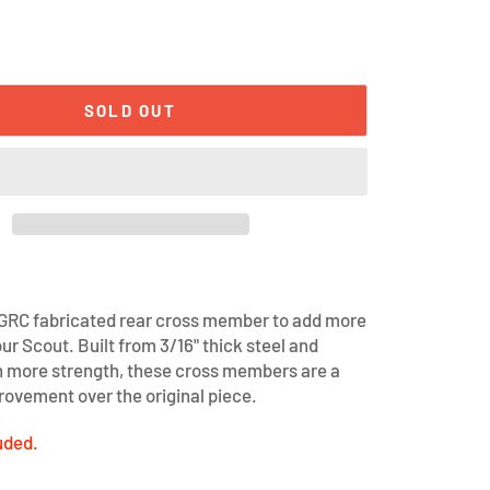
SOLD OUT
 GRC fabricated rear cross member to add more
ur Scout. Built from 3/16" thick steel and
h more strength, these cross members are a
ovement over the original piece.
uded.