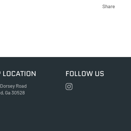
Share
 LOCATION
FOLLOW US
Instagram
 Dorsey Road
nd, Ga 30528