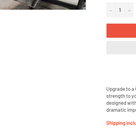
−
+
Upgrade to a
strength to yo
designed wit
dramatic impr
Shipping incl