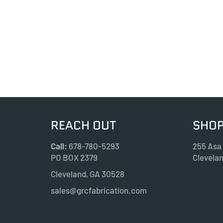
REACH OUT
SHOP
Call:
678-780-5293
255 Asa
PO BOX 2379
Clevela
Cleveland, GA 30528
sales@grcfabrication.com