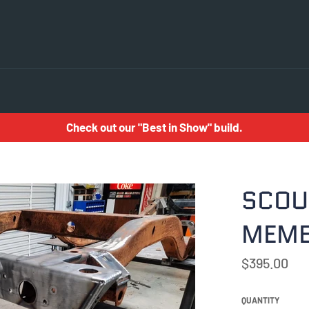
Check out our "Best in Show" build.
SCOU
MEM
Regular
$395.00
price
QUANTITY