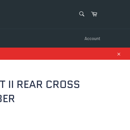
SEARCH
Cart
Search
Account
Close
T II REAR CROSS
BER