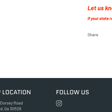
Let us kn
If your state 
Share
 LOCATION
FOLLOW US
Instagram
 Dorsey Road
nd, Ga 30528