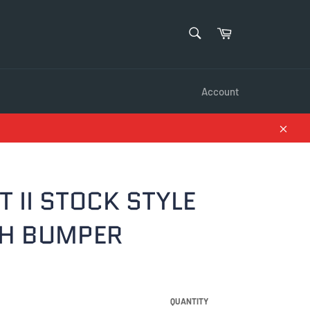
SEARCH
Cart
Search
Account
Close
 II STOCK STYLE
H BUMPER
QUANTITY