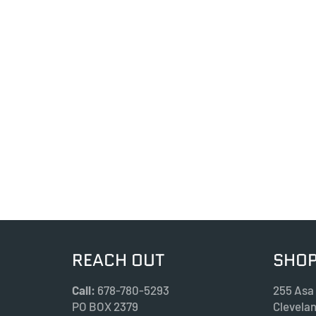
REACH OUT
SHOP
Call:
678-780-5293
255 Asa
PO BOX 2379
Clevela