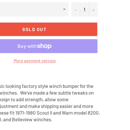
−
+
SOLD OUT
More payment options
sic looking factory style winch bumper for the
 winches. We've made a few subtle tweaks on
design to add strength, allow some
justment and make shipping easier and more
hese fit 1971-1980 Scout II and Warn model 8200,
, and Belleview winches.