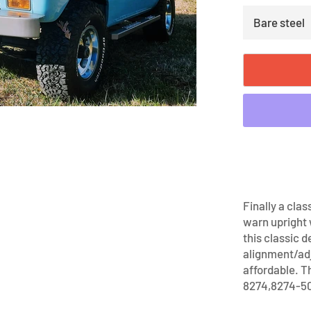
Finally a clas
warn upright
this classic 
alignment/ad
affordable. T
8274,8274-50