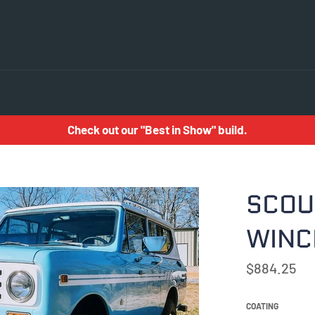
Check out our "Best in Show" build.
SCOUT
WINC
Regular
$884.25
price
COATING