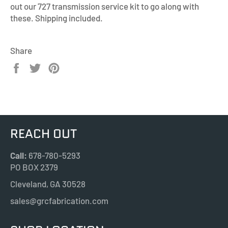
out our 727 transmission service kit to go along with
these. Shipping included.
Share
Share
Tweet
Pin
on
on
on
Facebook
Twitter
Pinterest
REACH OUT
Call:
678-780-5293
PO BOX 2379
Cleveland, GA 30528
sales@grcfabrication.com