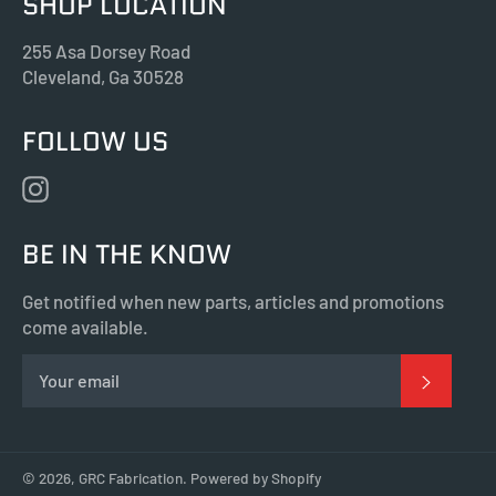
SHOP LOCATION
255 Asa Dorsey Road
Cleveland, Ga 30528
FOLLOW US
Instagram
BE IN THE KNOW
Get notified when new parts, articles and promotions
come available.
SUBSC
© 2026,
GRC Fabrication
.
Powered by Shopify