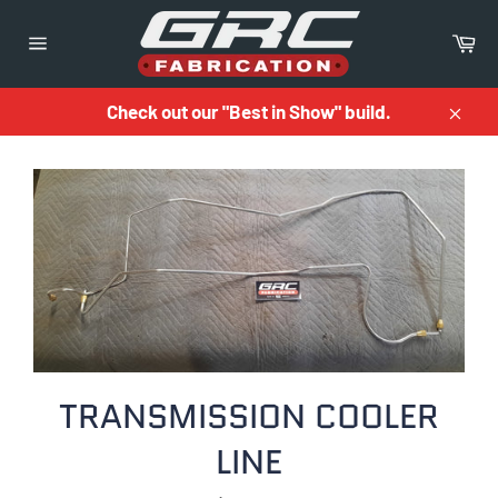
Skip
to
Ca
content
Site
navigation
Check out our "Best in Show" build.
Close
TRANSMISSION COOLER
LINE