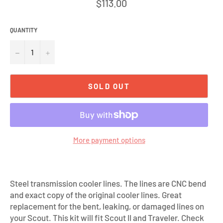
Regular
$113.00
price
QUANTITY
−
+
SOLD OUT
More payment options
Steel transmission cooler lines. The lines are CNC bend
and exact copy of the original cooler lines. Great
replacement for the bent, leaking, or damaged lines on
your Scout. This kit will fit Scout II and Traveler. Check